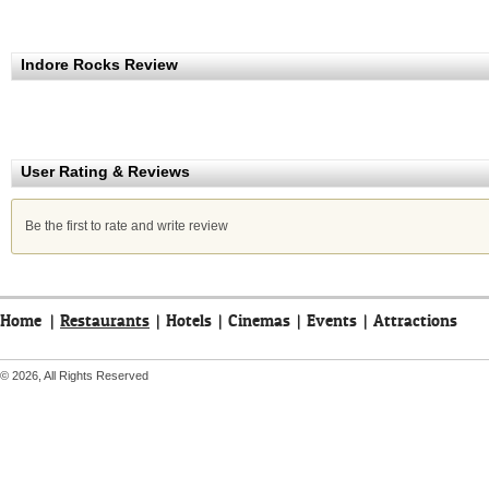
Indore Rocks Review
User Rating & Reviews
Be the first to rate and write review
Home
|
Restaurants
|
Hotels
|
Cinemas
|
Events
|
Attractions
© 2026, All Rights Reserved