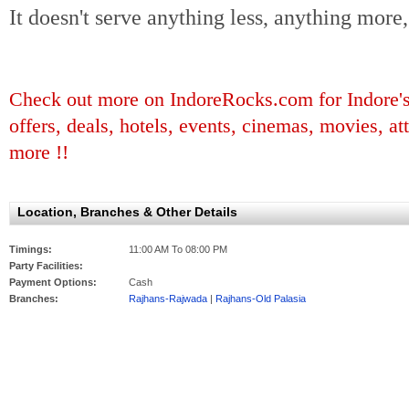
It doesn't serve anything less, anything more, 
Check out more on IndoreRocks.com for Indore's b
offers, deals, hotels, events, cinemas, movies, at
more !!
Location, Branches & Other Details
Timings:
11:00 AM To 08:00 PM
Party Facilities:
Payment Options:
Cash
Branches:
Rajhans-Rajwada
|
Rajhans-Old Palasia