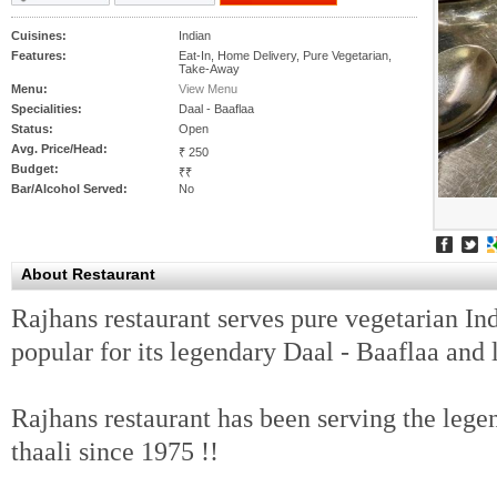
Cuisines:
Indian
Features:
Eat-In, Home Delivery, Pure Vegetarian,
Take-Away
Menu:
View Menu
Specialities:
Daal - Baaflaa
Status:
Open
Avg. Price/Head:
₹ 250
Budget:
₹₹
Bar/Alcohol Served:
No
About Restaurant
Rajhans restaurant serves pure vegetarian Indi
popular for its legendary Daal - Baaflaa and l
Rajhans restaurant has been serving the lege
thaali since 1975 !!