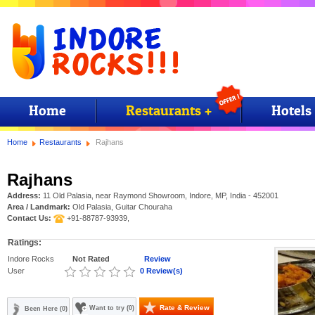
Home
Restaurants +
Hotels
Home
Restaurants
Rajhans
Rajhans
Address:
11 Old Palasia, near Raymond Showroom, Indore, MP, India - 452001
Area / Landmark:
Old Palasia, Guitar Chouraha
Contact Us:
+91-88787-93939,
Ratings:
Indore Rocks
Not Rated
Review
User
0 Review(s)
Rate & Review
Want to try (0)
Been Here (0)