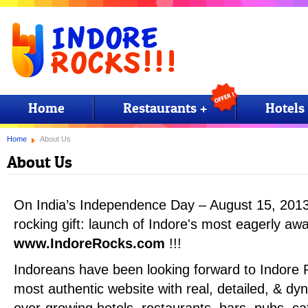
Home
Restaurants +
Hotels
Home
About Us
About Us
On India’s Independence Day – August 15, 201
rocking gift: launch of Indore's most eagerly awa
www.IndoreRocks.com
!!!
Indoreans have been looking forward to Indore 
most authentic website with real, detailed, & dyn