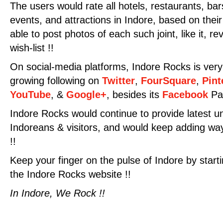
The users would rate all hotels, restaurants, ba
events, and attractions in Indore, based on their
able to post photos of each such joint, like it, rev
wish-list !!
On social-media platforms, Indore Rocks is very
growing following on
Twitter
,
FourSquare
,
Pint
YouTube
, &
Google+
, besides its
Facebook
Pag
Indore Rocks would continue to provide latest u
Indoreans & visitors, and would keep adding ways
!!
Keep your finger on the pulse of Indore by starti
the Indore Rocks website !!
In Indore, We Rock !!