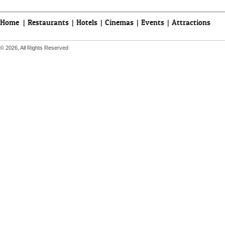
Home
|
Restaurants
|
Hotels
|
Cinemas
|
Events
|
Attractions
© 2026, All Rights Reserved