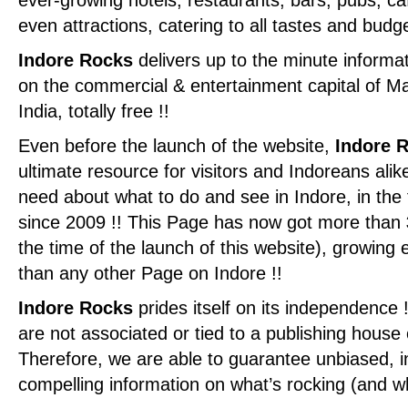
ever-growing hotels, restaurants, bars, pubs, c
even attractions, catering to all tastes and budge
Indore Rocks
delivers up to the minute informa
on the commercial & entertainment capital of M
India, totally free !!
Even before the launch of the website,
Indore 
ultimate resource for visitors and Indoreans alik
need about what to do and see in Indore, in th
since 2009 !! This Page has now got more than
the time of the launch of this website), growin
than any other Page on Indore !!
Indore Rocks
prides itself on its independence 
are not associated or tied to a publishing house o
Therefore, we are able to guarantee unbiased, ins
compelling information on what’s rocking (and wha