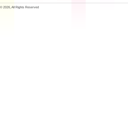
© 2026, All Rights Reserved