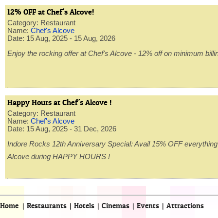
12% OFF at Chef's Alcove!
Category: Restaurant
Name:
Chef's Alcove
Date: 15 Aug, 2025 - 15 Aug, 2026
Enjoy the rocking offer at Chef's Alcove - 12% off on minimum billin
Happy Hours at Chef's Alcove !
Category: Restaurant
Name:
Chef's Alcove
Date: 15 Aug, 2025 - 31 Dec, 2026
Indore Rocks 12th Anniversary Special: Avail 15% OFF everything
Alcove during HAPPY HOURS !
Home
|
Restaurants
|
Hotels
|
Cinemas
|
Events
|
Attractions