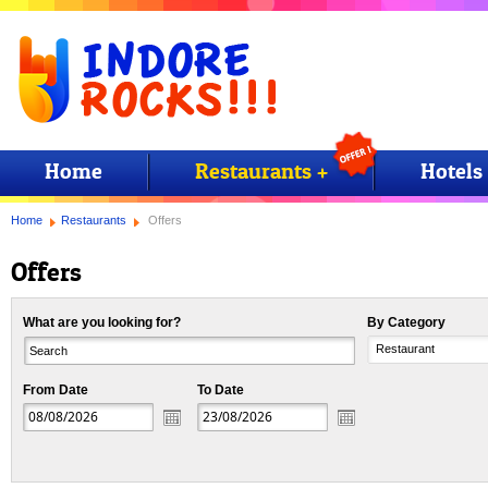
Home
Restaurants +
Hotels
Home
Restaurants
Offers
Offers
What are you looking for?
By Category
Restaurant
From Date
To Date