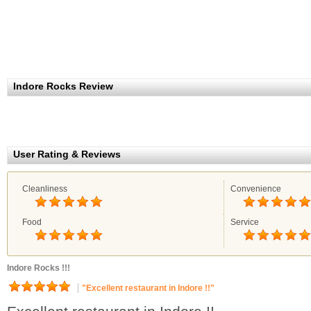
Indore Rocks Review
User Rating & Reviews
Cleanliness
Convenience
Food
Service
Indore Rocks !!!
"Excellent restaurant in Indore !!"