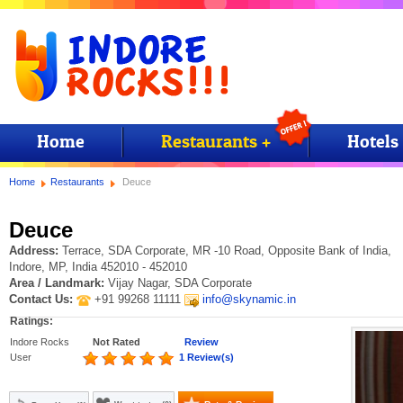
Home
Restaurants +
Hotels
Home
Restaurants
Deuce
Deuce
Address:
Terrace, SDA Corporate, MR -10 Road, Opposite Bank of India,
Indore, MP, India 452010 - 452010
Area / Landmark:
Vijay Nagar, SDA Corporate
Contact Us:
+91 99268 11111
info@skynamic.in
Ratings:
Indore Rocks
Not Rated
Review
User
1 Review(s)