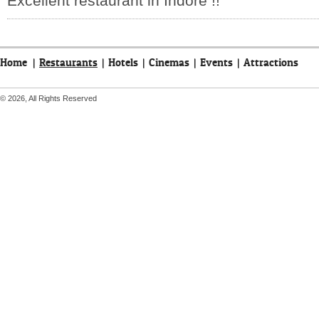
Excellent restaurant in Indore !!
Home
|
Restaurants
|
Hotels
|
Cinemas
|
Events
|
Attractions
© 2026, All Rights Reserved