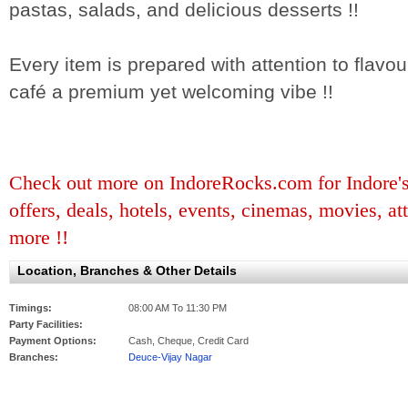
pastas, salads, and delicious desserts !!
Every item is prepared with attention to flavou
café a premium yet welcoming vibe !!
Check out more on IndoreRocks.com for Indore's b
offers, deals, hotels, events, cinemas, movies, at
more !!
Location, Branches & Other Details
Timings:
08:00 AM To 11:30 PM
Party Facilities:
Payment Options:
Cash, Cheque, Credit Card
Branches:
Deuce-Vijay Nagar