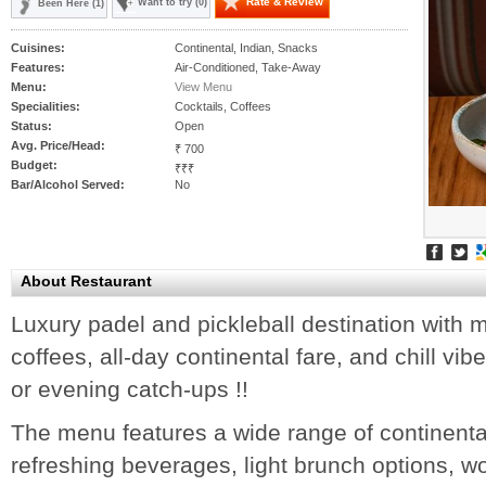
Rate & Review
Want to try (0)
Been Here (1)
Cuisines:
Continental, Indian, Snacks
Features:
Air-Conditioned, Take-Away
Menu:
View Menu
Specialities:
Cocktails, Coffees
Status:
Open
Avg. Price/Head:
₹ 700
Budget:
₹₹₹
Bar/Alcohol Served:
No
About Restaurant
Luxury padel and pickleball destination with 
coffees, all-day continental fare, and chill vib
or evening catch-ups !!
The menu features a wide range of continenta
refreshing beverages, light brunch options, w