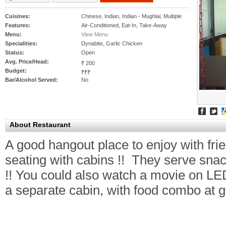
Cuisines:
Chinese, Indian, Indian - Mughlai, Multiple
Features:
Air-Conditioned, Eat-In, Take-Away
Menu:
View Menu
Specialities:
Dynabite, Garlic Chicken
Status:
Open
Avg. Price/Head:
₹ 200
Budget:
₹₹₹
Bar/Alcohol Served:
No
About Restaurant
A good hangout place to enjoy with fri
seating with cabins !! They serve snac
!! You could also watch a movie on LED
a separate cabin, with food combo at g