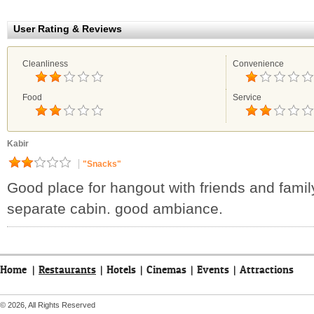
User Rating & Reviews
Cleanliness
Convenience
Food
Service
Kabir
"Snacks"
Good place for hangout with friends and famil
separate cabin. good ambiance.
Home
|
Restaurants
|
Hotels
|
Cinemas
|
Events
|
Attractions
© 2026, All Rights Reserved