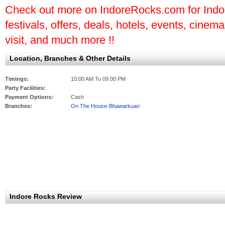
Check out more on IndoreRocks.com for Indore
festivals, offers, deals, hotels, events, cinem
visit, and much more !!
Location, Branches & Other Details
Timings:
10:00 AM To 09:00 PM
Party Facilities:
Payment Options:
Cash
Branches:
On The House-Bhawarkuan
Indore Rocks Review