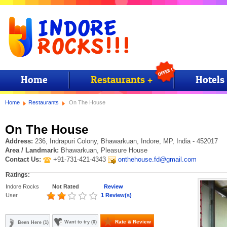
Home
Restaurants +
Hotels
Home
Restaurants
On The House
On The House
Address:
236, Indrapuri Colony, Bhawarkuan, Indore, MP, India - 452017
Area / Landmark:
Bhawarkuan, Pleasure House
Contact Us:
+91-731-421-4343
onthehouse.fd@gmail.com
Ratings:
Indore Rocks
Not Rated
Review
User
1 Review(s)
Rate & Review
Want to try (0)
Been Here (1)