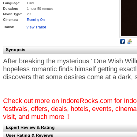
Language:
Hindi
Duration:
1 hour:50 minutes
Movie Type:
2D
Cinemas:
Running On
Trailor:
Synopsis
After breaking the mysterious "One Wish Willo
hopeless romantic finds himself getting exact
discovers that some desires come at a dark, si
Check out more on IndoreRocks.com for Indore
festivals, offers, deals, hotels, events, cinem
visit, and much more !!
Expert Review & Rating
User Rating & Reviews