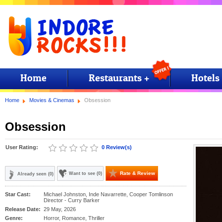
Home
Restaurants +
Hotels
Home
Movies & Cinemas
Obsession
Obsession
User Rating:
0 Review(s)
Rate & Review
Want to see (0)
Already seen (0)
Star Cast:
Michael Johnston, Inde Navarrette, Cooper Tomlinson
Director - Curry Barker
Release Date:
29 May, 2026
Genre:
Horror, Romance, Thriller