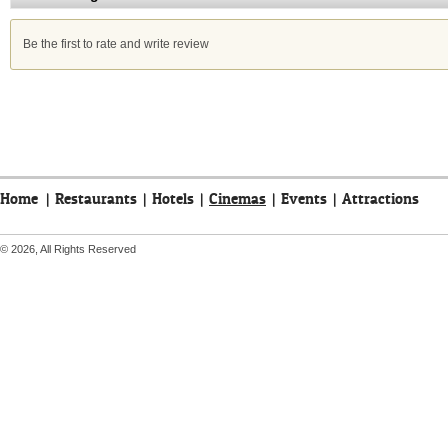
Be the first to rate and write review
Home
|
Restaurants
|
Hotels
|
Cinemas
|
Events
|
Attractions
© 2026, All Rights Reserved