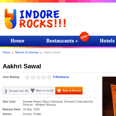
Home
Restaurants +
Hotels
Home
Movies & Cinemas
Aakhri Sawal
Aakhri Sawal
User Rating:
0 Review(s)
Rate & Review
Want to see (0)
Already seen (0)
Star Cast:
Deepak Antani, Mayur Bansiwal, Namashi Chakraborthy
Director - Abhijeet Warang
Release Date:
15 May, 2026
Genre:
Drama, Thriller