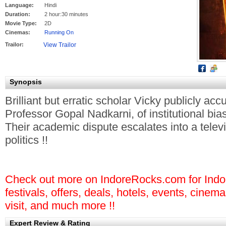
Language:
Hindi
Duration:
2 hour:30 minutes
Movie Type:
2D
Cinemas:
Running On
Trailor:
Synopsis
Brilliant but erratic scholar Vicky publicly a
Professor Gopal Nadkarni, of institutional bias
Their academic dispute escalates into a tele
politics
!!
Check out more on IndoreRocks.com for Indore
festivals, offers, deals, hotels, events, cinem
visit, and much more !!
Expert Review & Rating