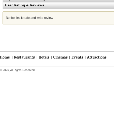
User Rating & Reviews
Be the first to rate and write review
Home
|
Restaurants
|
Hotels
|
Cinemas
|
Events
|
Attractions
© 2026, All Rights Reserved