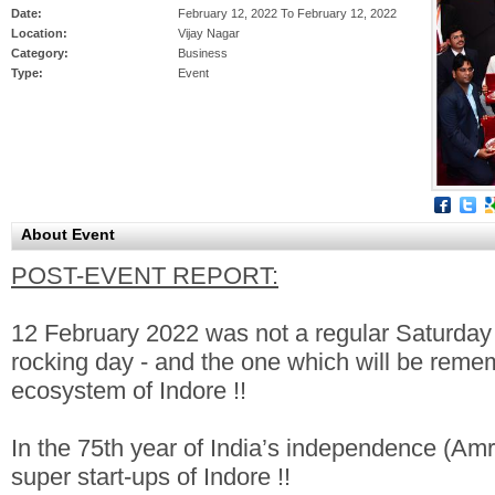
Date:
February 12, 2022 To February 12, 2022
Location:
Vijay Nagar
Category:
Business
Type:
Event
About Event
POST-EVENT REPORT:
12 February 2022 was not a regular Saturday i
rocking day - and the one which will be rememb
ecosystem of Indore !!
In the 75th year of India’s independence (Am
super start-ups of Indore !!