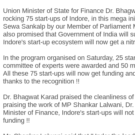
Union Minister of State for Finance Dr. Bhag
rocking 75 start-ups of Indore, in this mega i
Sewa Sankalp by our Member of Parliament M
also promised that Government of India will su
Indore's start-up ecosystem will now get a nitr
In the program organised on Saturday, 25 star
committee of experts were awarded and 50 mo
All these 75 start-ups will now get funding an
thanks to the recognition !!
Dr. Bhagwat Karad praised the cleanliness of 
praising the work of MP Shankar Lalwani, Dr.
Minister of Finance, Indore's start-ups will no
funding !!