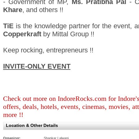
- Government of MP,
Ms. Pratibha Pal
- C
Khare
, and others !!
TiE
is the knowledge partner for the event, a
Copperkraft
by Mittal Group !!
Keep rocking, entrepreneurs !!
INVITE-ONLY EVENT
Check out more on IndoreRocks.com for Indore's b
offers, deals, hotels, events, cinemas, movies, at
more !!
Location & Other Details
Organizer:
Shankar Lalwani