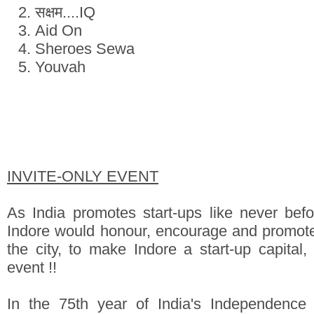
सक्षम....IQ
Aid On
Sheroes Sewa
Youvah
INVITE-ONLY EVENT
As India promotes start-ups like never befor
Indore would honour, encourage and promote
the city, to make Indore a start-up capital,
event !!
In the 75th year of India's Independence