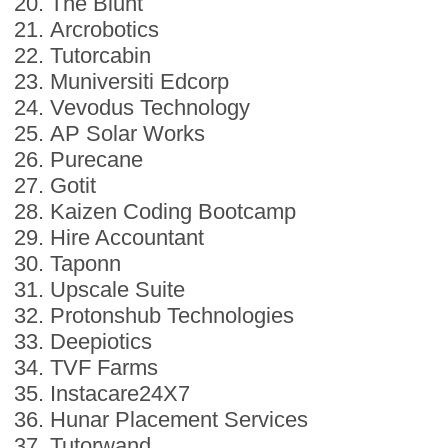
The Blunt
Arcrobotics
Tutorcabin
Muniversiti Edcorp
Vevodus Technology
AP Solar Works
Purecane
Gotit
Kaizen Coding Bootcamp
Hire Accountant
Taponn
Upscale Suite
Protonshub Technologies
Deepiotics
TVF Farms
Instacare24X7
Hunar Placement Services
Tutorwand