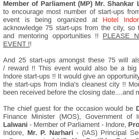
Member of Parliament (MP) Mr. Shankar 
to encourage most number of start-ups from 
event is being organized at
Hotel Indor
acknowledge 75 start-ups from the city, so t
and mentoring opportunities !!
PLEASE NO
EVENT !
!
And 25 start-ups amongst these 75 will als
/ reward !! This event would also be a big
Indore start-ups !! It would give an opportunity
the start-ups from India's cleanest city !! M
been received before the closing date....and 
The chief guest for the occasion would be
Finance Minister (MOS), Government of I
Lalwani
- Member of Parliament - Indore,
Pro
Indore,
Mr. P. Narhari
- (IAS) Principal S