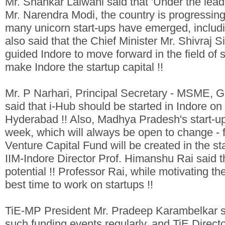
Mr. Shankar Lalwani said that 'Under the lead
Mr. Narendra Modi, the country is progressing 
many unicorn start-ups have emerged, includi
also said that the Chief Minister Mr. Shivra
guided Indore to move forward in the field of 
make Indore the startup capital !!
Mr. P Narhari, Principal Secretary - MSME,
said that i-Hub should be started in Indore on
Hyderabad !! Also, Madhya Pradesh's start-up
week, which will always be open to change - fo
Venture Capital Fund will be created in the st
IIM-Indore Director Prof. Himanshu Rai said 
potential !! Professor Rai, while motivating the 
best time to work on startups !!
TiE-MP President Mr. Pradeep Karambelkar sa
such funding events regularly, and TiE Direct