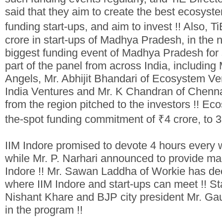
said that they aim to create the best ecosyste
funding start-ups, and aim to invest !! Also, 
crore in start-ups of Madhya Pradesh, in the n
biggest funding event of Madhya Pradesh for s
part of the panel from across India, includin
Angels, Mr. Abhijit Bhandari of Ecosystem Ven
India Ventures and Mr. K Chandran of Chennai
from the region pitched to the investors !! E
the-spot funding commitment of ₹4 crore, to 3 
IIM Indore promised to devote 4 hours every w
while Mr. P. Narhari announced to provide many
Indore !! Mr. Sawan Laddha of Workie has de
where IIM Indore and start-ups can meet !!
St
Nishant Khare and BJP city president Mr. Ga
in the program !!