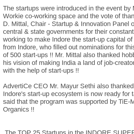
The startups were introduced in the event b
Workie co-working space and the vote of tha
D. Mittal, Chair - Startup & Innovation Panel
central & state governments for their constan
working to make Indore the start-up capital of
from Indore, who filled out nominations for th
of 500 start-ups !! Mr. Mittal also thanked h
his vision of making India a land of job-creat
with the help of start-ups !!
AdvertiCe CEO Mr. Mayur Sethi also thanked 
Indore's start-up ecosystem is now ready for t
said that the program was supported by TiE-
Organics !!
The TOP 25 Startups in the INDORE SUPE