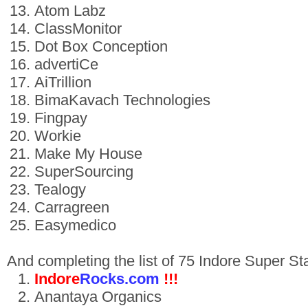
Atom Labz
ClassMonitor
Dot Box Conception
advertiCe
AiTrillion
BimaKavach Technologies
Fingpay
Workie
Make My House
SuperSourcing
Tealogy
Carragreen
Easymedico
And completing the list of 75 Indore Super S
Indore
Rocks.com
!!!
Anantaya Organics