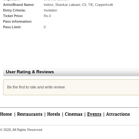
Artist/Brand Name:
Indore, Shankar Lalwani, CII, TiE, Copperkraft
Entry Criteria:
Invitation
Ticket Price:
Rs.0
Pass information:
Pass Limit:
0
User Rating & Reviews
Be the first to rate and write review
Home
|
Restaurants
|
Hotels
|
Cinemas
|
Events
|
Attractions
© 2026, All Rights Reserved