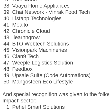
Vaayu Home Appliances
Chai Network - Vinrak Food Tech
Listapp Technologies
Mealto
Chronicle Cloud
Ilearnngrow
BTO Webtech Solutions
Visionpark Machineries
Clan9 Tech
Weeple Logistics Solution
Feedbox
Upsale Suite (Code Automations)
Mangosteen Eco Lifestyle
And special recognition was given to the follow
Impact' sector:
Pehel Smart Solutions