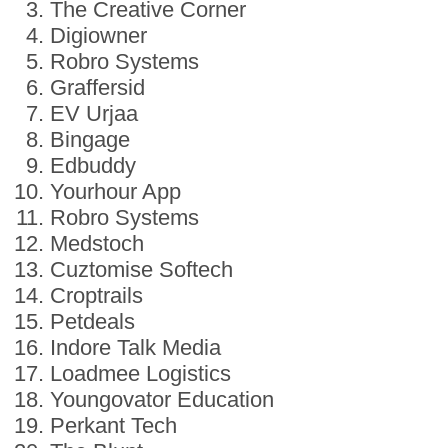
The Creative Corner
Digiowner
Robro Systems
Graffersid
EV Urjaa
Bingage
Edbuddy
Yourhour App
Robro Systems
Medstoch
Cuztomise Softech
Croptrails
Petdeals
Indore Talk Media
Loadmee Logistics
Youngovator Education
Perkant Tech