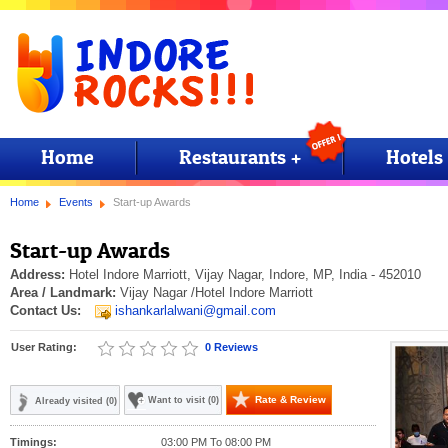
Home
Restaurants +
Hotels
Home
Events
Start-up Awards
Start-up Awards
Address:
Hotel Indore Marriott, Vijay Nagar, Indore, MP, India - 452010
Area / Landmark:
Vijay Nagar
/Hotel Indore Marriott
Contact Us:
ishankarlalwani@gmail.com
User Rating:
0 Reviews
Rate & Review
Want to visit (0)
Already visited (0)
Timings:
03:00 PM To 08:00 PM