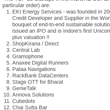
particular order) are:
EKI Energy Services - was founded in 20
Credit Developer and Supplier in the World
bouquet of end-to-end sustainable solution
issued an IPO and is Indore's first Unicorn 
plus valuation !!
ShopKirana / Direct
Central Lab
Gramophone
Anaxee Digital Runners
Pataa Navigations
RackBank DataCenters
Stage OTT for Bharat
GenieTalk
Annova Solutions
Cubedots
Chai Sutta Bar