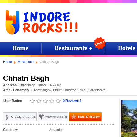
Home
Restaurants +
Hotels
Home
Attractions
Chhatri Bagh
Chhatri Bagh
Address:
Chhatibagh, Indore - 452002
Area / Landmark:
Chhatribagh
/District Collector Office (Collectorate)
User Rating:
0 Review(s)
Rate & Review
Want to visit (0)
Already visited (0)
Category
Attraction