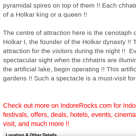
pyramidal spires on top of them !! Each chhat
of a Holkar king or a queen !!
The centre of attraction here is the cenotaph
Holkar I, the founder of the Holkar dynasty !!
attraction for the visitors during the night !! 
spectacular sight when the chhatris are illumi
the artificial lake, begin operating !! This artif
gardens !! Such a spectacle is a must-visit for 
Check out more on IndoreRocks.com for Indore
festivals, offers, deals, hotels, events, cinem
visit, and much more !!
Location & Other Details