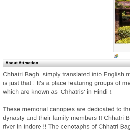
About Attraction
Chhatri Bagh, simply translated into English
is just that ! It's a place featuring groups of
which are known as 'Chhatris' in Hindi !!
These memorial canopies are dedicated to the
dynasty and their family members !! Chhatri B
river in Indore !! The cenotaphs of Chhatri 