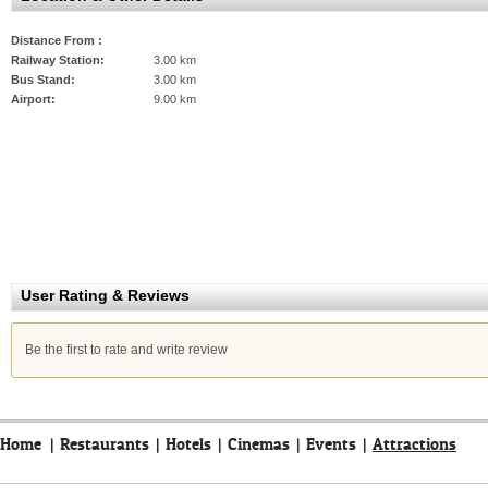
Distance From :
Railway Station:
3.00 km
Bus Stand:
3.00 km
Airport:
9.00 km
User Rating & Reviews
Be the first to rate and write review
Home
|
Restaurants
|
Hotels
|
Cinemas
|
Events
|
Attractions