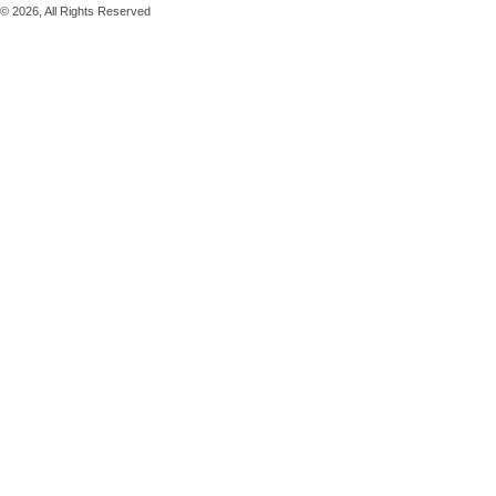
© 2026, All Rights Reserved