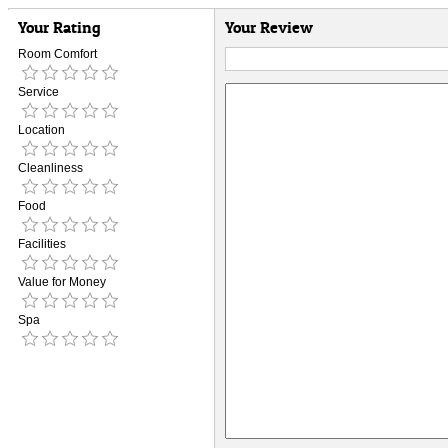
Your Rating
Your Review
Room Comfort
Service
Location
Cleanliness
Food
Facilities
Value for Money
Spa