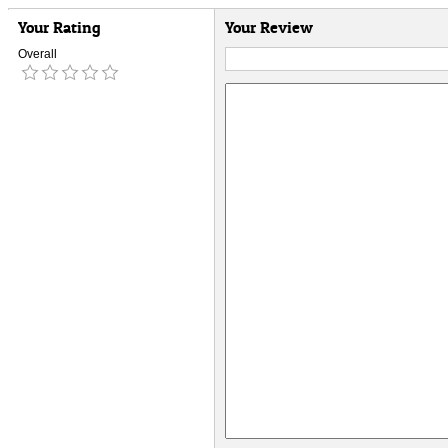
Your Rating
Your Review
Overall